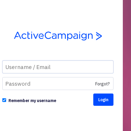
Forgot?
Remember my username